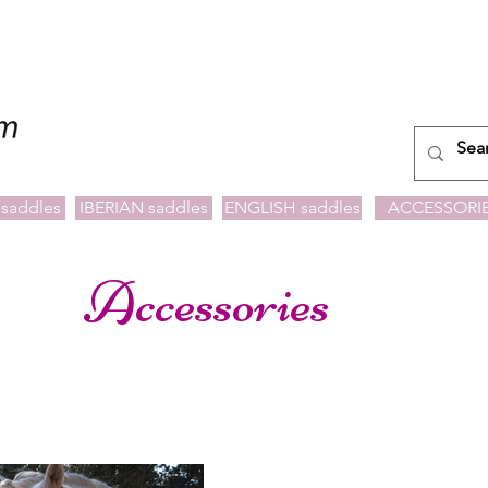
saddles
IBERIAN saddles
ENGLISH saddles
ACCESSORI
Accessories