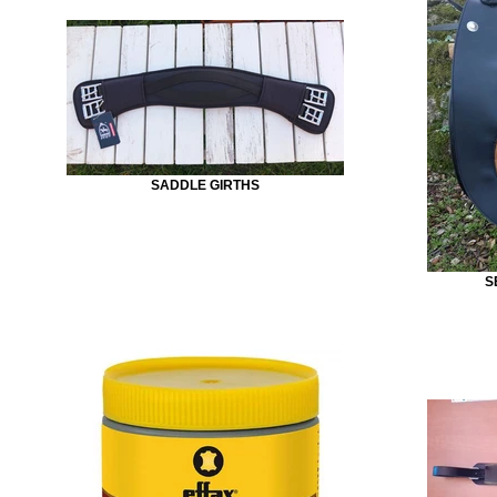
SADDLE GIRTHS
S