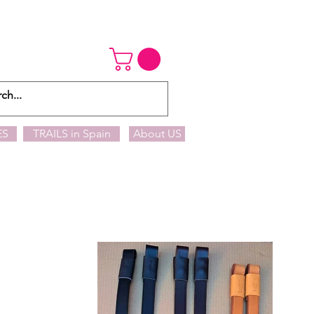
ES
TRAILS in Spain
About US