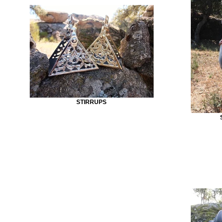
STIRRUPS