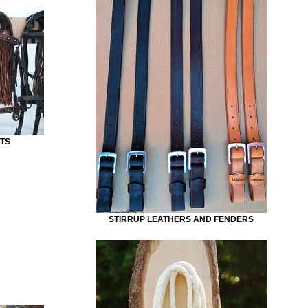
TS
STIRRUP LEATHERS AND FENDERS