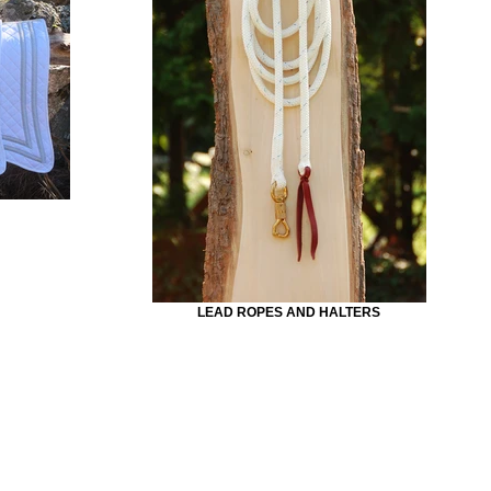
LEAD ROPES AND HALTERS