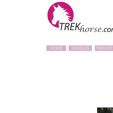
HOME
SADDLES
TREKKER 