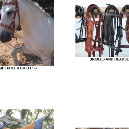
BRIDLES AND HEADSE
SIDEPULL & BITELESS