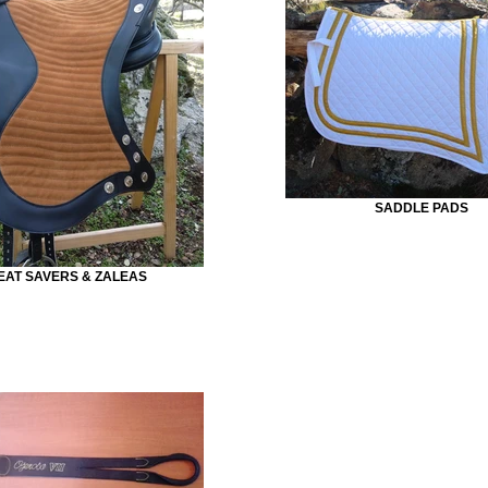
SADDLE PADS
EAT SAVERS & ZALEAS