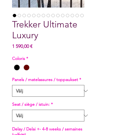
Trekker Ultimate
Luxury
Pris
1 590,00 €
Coloris
*
Panels / matelassures / toppaukset
*
Seat / siège / istuin:
*
Delay / Delai +- 4-8 weeks / semaines
(valfritt)