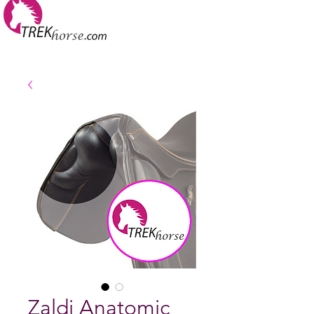
Zaldi Anatomic